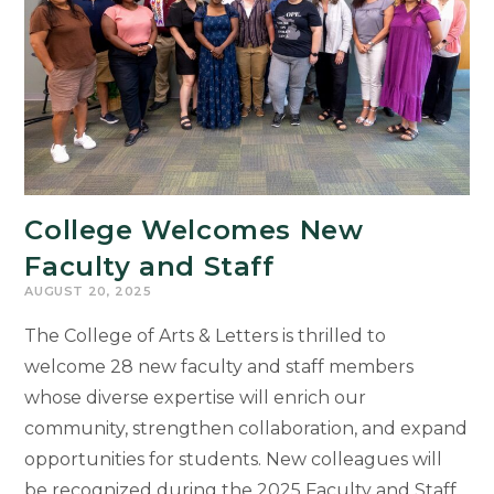
College Welcomes New
Faculty and Staff
AUGUST 20, 2025
The College of Arts & Letters is thrilled to
welcome 28 new faculty and staff members
whose diverse expertise will enrich our
community, strengthen collaboration, and expand
opportunities for students. New colleagues will
be recognized during the 2025 Faculty and Staff