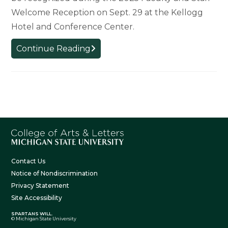
Welcome Reception on Sept. 29 at the Kellogg
Hotel and Conference Center.
College
Continue Reading
Welcomes
New
Faculty
and
Staff
Contact Us
Notice of Nondiscrimination
Privacy Statement
Site Accessibility
SPARTANS WILL.
© Michigan State University