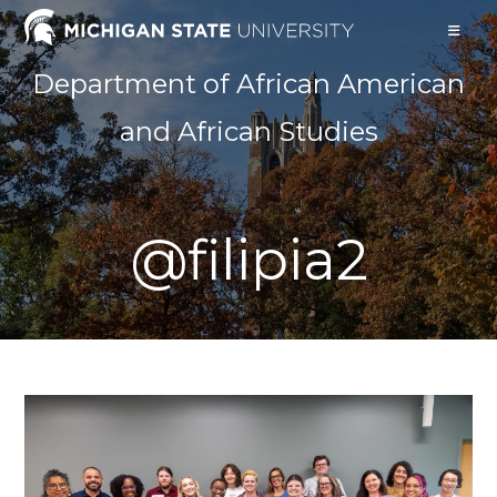
Skip
to
content
Department of African American
and African Studies
@filipia2