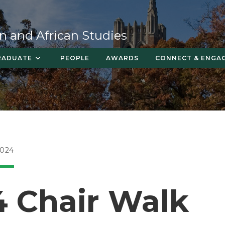
n and African Studies
RADUATE
PEOPLE
AWARDS
CONNECT & ENGA
2024
4 Chair Walk