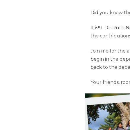
Did you know the
It is!! I, Dr. Ru
the contributio
Join me for the 
begin in the dep
back to the depa
Your friends, roo