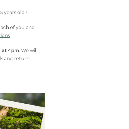
 5 years old?
 each of you and
tions
.
 at 4pm
. We will
lk and return