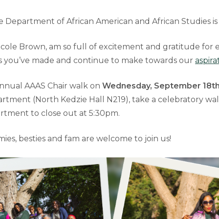
 Department of African American and African Studies is
th Nicole Brown, am so full of excitement and gratitude for
ns you’ve made and continue to make towards our
aspira
annual AAAS Chair walk on
Wednesday, September 18th
artment (North Kedzie Hall N219), take a celebratory wa
rtment to close out at 5:30pm.
mies, besties and fam are welcome to join us!