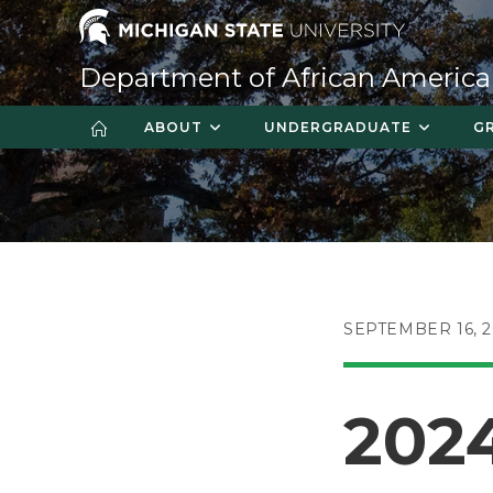
Skip
to
content
Department of African America
ABOUT
UNDERGRADUATE
G
POST
SEPTEMBER 16, 
PUBLISHED:
202