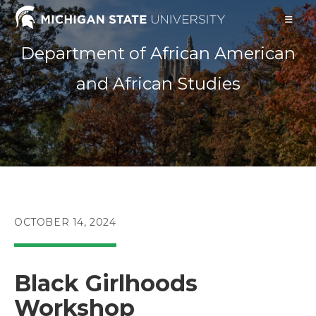
Skip
to
content
Department of African American
and African Studies
POST
OCTOBER 14, 2024
PUBLISHED:
Black Girlhoods
Workshop