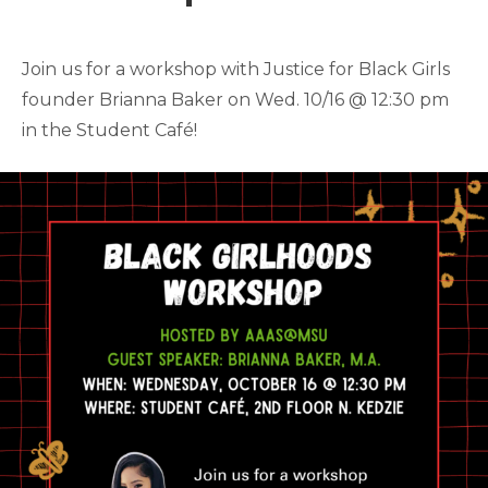
Join us for a workshop with Justice for Black Girls
founder Brianna Baker on Wed. 10/16 @ 12:30 pm
in the Student Café!