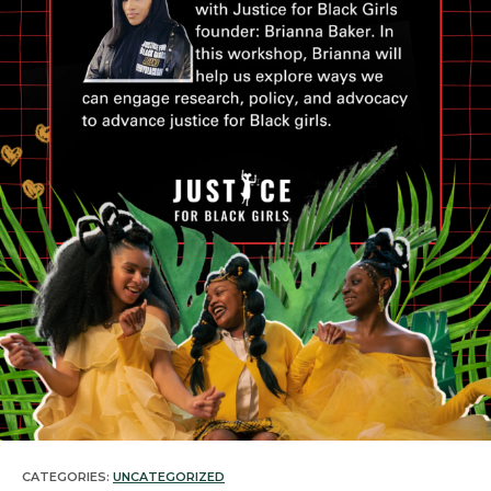
CATEGORIES:
UNCATEGORIZED