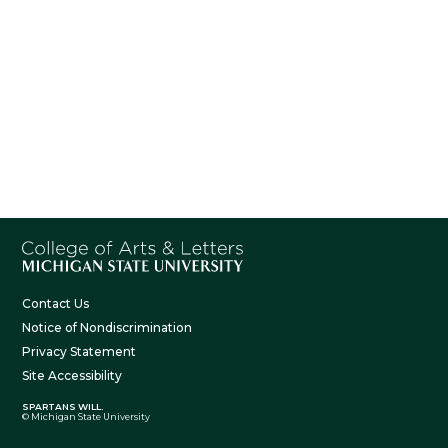
Contact Us
Notice of Nondiscrimination
Privacy Statement
Site Accessibility
SPARTANS WILL.
© Michigan State University