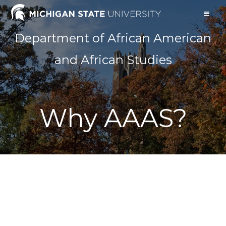
Department of African American
and African Studies
Why AAAS?