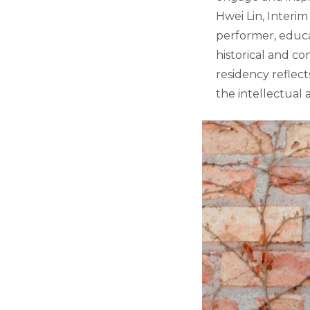
Hwei Lin, Interim
performer, educa
historical and c
residency reflec
the intellectual a