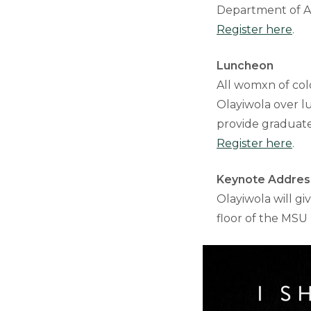
Department of Af
Register here
.
Luncheon
All womxn of colo
Olayiwola over l
provide graduate 
Register here
.
Keynote Addres
Olayiwola will gi
floor of the MSU