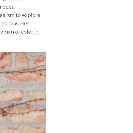
g poet,
ealism to explore
iasporas. Her
omxn of color in