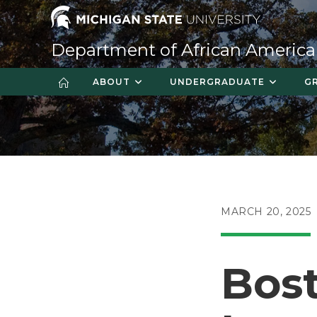
Skip
to
content
Department of African America
ABOUT
UNDERGRADUATE
G
POST
MARCH 20, 2025
PUBLISHED:
Bost