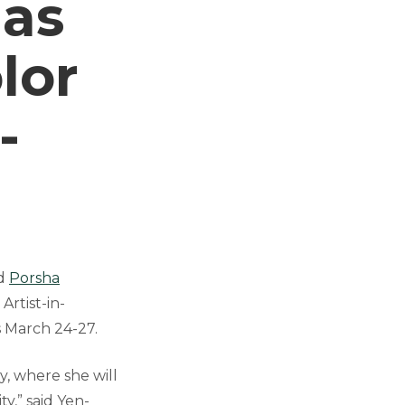
 as
lor
-
ed
Porsha
Artist-in-
s March 24-27.
y, where she will
y,” said Yen-