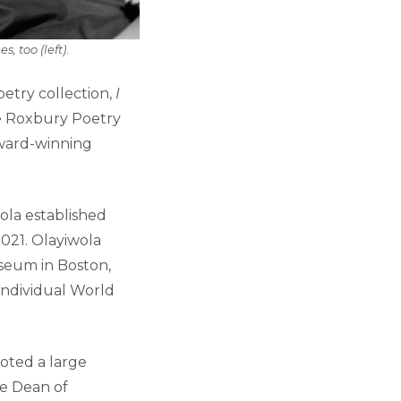
, too (left)
.
etry collection,
I
he Roxbury Poetry
award-winning
ola established
021.
Olayiwola
useum in Boston,
Individual World
oted a large
he Dean of