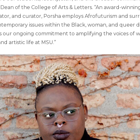
 Dean of the College of Arts & Letters. “An award-winnin
tor, and curator, Porsha employs Afrofuturism and surr
ontemporary issues within the Black, woman, and queer d
ts our ongoing commitment to amplifying the voices of w
nd artistic life at MSU.”