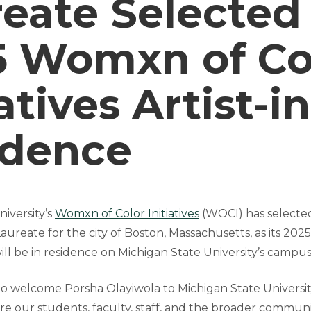
eate Selected
5 Womxn of Co
iatives Artist-in
idence
iversity’s
Womxn of Color Initiatives
(WOCI) has select
Laureate for the city of Boston, Massachusetts, as its 2025 
ill be in residence on Michigan State University’s campu
to welcome Porsha Olayiwola to Michigan State Universit
e our students, faculty, staff, and the broader communit