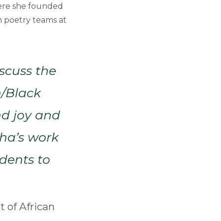
ere she founded
m poetry teams at
iscuss the
n/Black
nd joy and
sha’s work
udents to
 of African