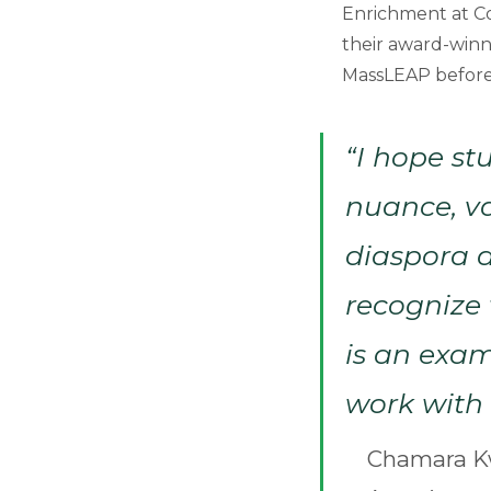
Enrichment at C
their award-winn
MassLEAP before t
“I hope st
nuance, va
diaspora 
recognize 
is an exam
work with 
Chamara Kw