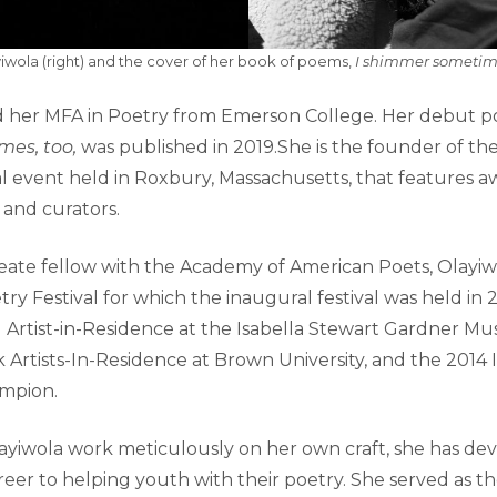
iwola (right) and the cover of her book of poems,
I shimmer sometimes
 her MFA in Poetry from Emerson College. Her debut po
mes, too,
was published in 2019.She is the founder of t
ial event held in Roxbury, Massachusetts, that features 
, and curators.
eate fellow with the Academy of American Poets, Olayiw
y Festival for which the inaugural festival was held in 2
1 Artist-in-Residence at the Isabella Stewart Gardner M
 Artists-In-Residence at Brown University, and the 2014 
mpion.
ayiwola work meticulously on her own craft, she has dev
reer to helping youth with their poetry. She served as t