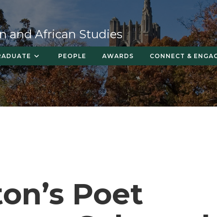
n and African Studies
RADUATE
PEOPLE
AWARDS
CONNECT & ENGA
on’s Poet