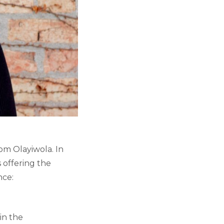
om Olayiwola. In
 offering the
nce:
in the