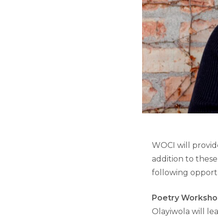
WOCI will provid
addition to thes
following opportu
Poetry Worksh
Olayiwola will l