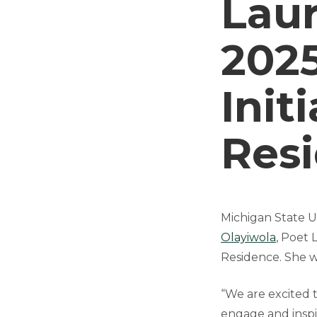
Laur
202
Init
Res
Michigan State Un
Olayiwola
, Poet 
Residence. She w
“We are excited 
engage and inspir