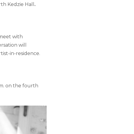
th Kedzie Hall
.
 meet with
rsation will
ist-in-residence.
m. on the fourth