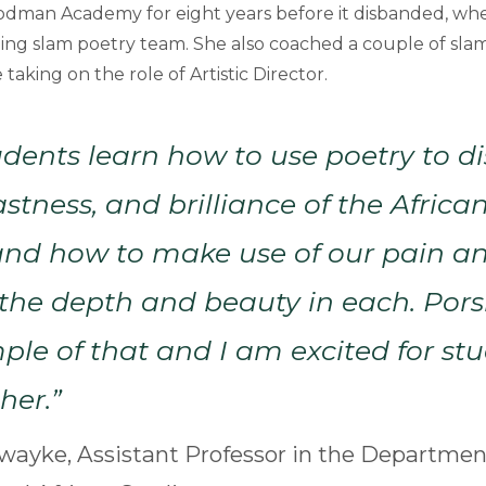
odman Academy for eight years before it disbanded, wh
ing slam poetry team. She also coached a couple of sla
aking on the role of Artistic Director.
udents learn how to use poetry to d
stness, and brilliance of the Africa
and how to make use of our pain a
the depth and beauty in each. Por
ple of that and I am excited for st
her.”
ayke, Assistant Professor in the Department