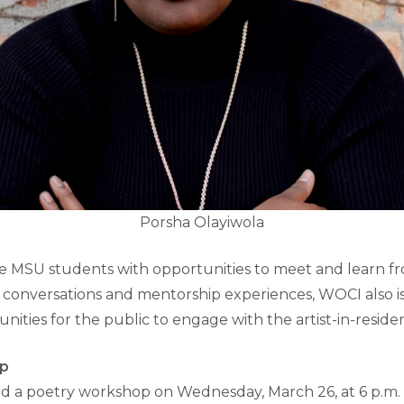
Porsha Olayiwola
e MSU students with opportunities to meet and learn fr
e conversations and mentorship experiences, WOCI also is
nities for the public to engage with the artist-in-reside
op
ead a poetry workshop on Wednesday, March 26, at 6 p.m. 