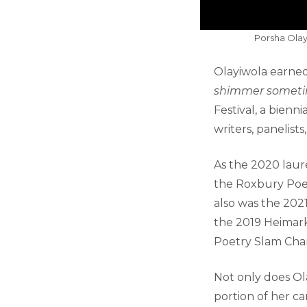
Porsha Olay
Olayiwola earned
shimmer someti
Festival, a bienn
writers, panelists
As the 2020 laur
the Roxbury Poetr
also was the 202
the 2019 Heimark
Poetry Slam Cha
Not only does Ol
portion of her ca