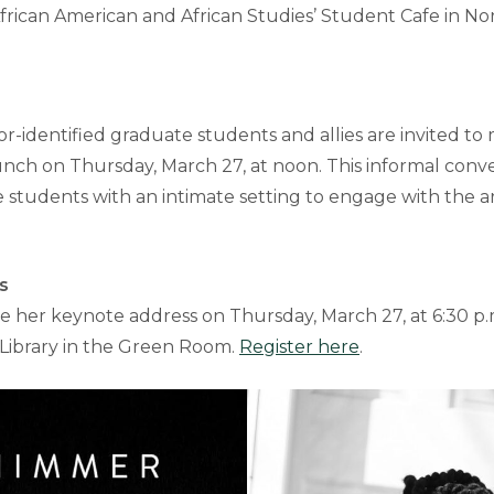
rican American and African Studies’ Student Cafe in Nor
r-identified graduate students and allies are invited to
unch on Thursday, March 27, at noon. This informal conve
students with an intimate setting to engage with the art
s
ve her keynote address on Thursday, March 27, at 6:30 p.
 Library in the Green Room.
Register here
.