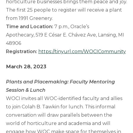
horticulture businesses brings them peace and joy.
The first 25 people to register will receive a plant
from 1991 Greenery.
Time and Location:
7 p.m., Oracle’s
Apothecary, 519 E César E. Chávez Ave, Lansing, MI
48906
Registration:
https://tinyurl.com/WOCICommunity
March 28, 2023
Plants and Placemaking: Faculty Mentoring
Session & Lunch
WOCI invites all WOC-identified faculty and allies
to join Colah B. Tawkin for lunch. This informal
conversation will draw parallels between the
world of horticulture and academia and will
engage how WOC make space for themselves in