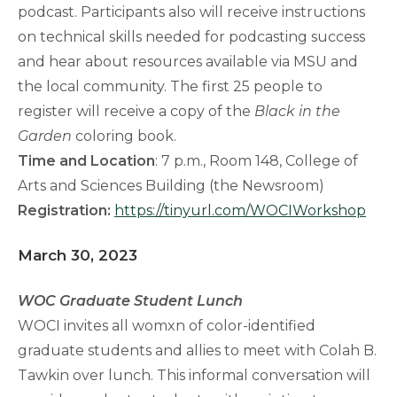
podcast. Participants also will receive instructions
on technical skills needed for podcasting success
and hear about resources available via MSU and
the local community. The first 25 people to
register will receive a copy of the
Black in the
Garden
coloring book.
Time and Location
: 7 p.m., Room 148, College of
Arts and Sciences Building (the Newsroom)
Registration:
https://tinyurl.com/WOCIWorkshop
March 30, 2023
WOC Graduate Student Lunch
WOCI invites all womxn of color-identified
graduate students and allies to meet with Colah B.
Tawkin over lunch. This informal conversation will