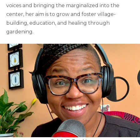
voices and bringing the marginalized into the
center, her aim is to grow and foster village-
building, education, and healing through
gardening.