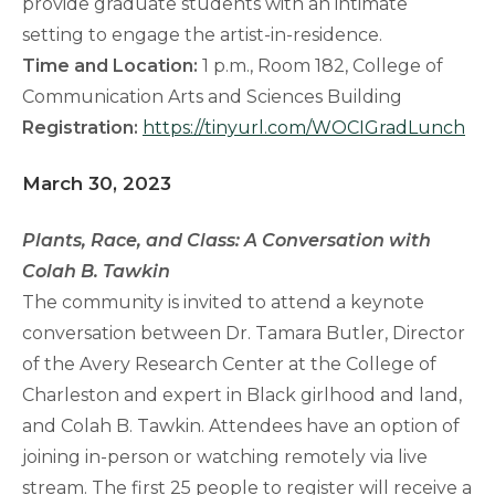
provide graduate students with an intimate
setting to engage the artist-in-residence.
Time and Location:
1 p.m., Room 182, College of
Communication Arts and Sciences Building
Registration:
https://tinyurl.com/WOCIGradLunch
March 30, 2023
Plants, Race, and Class: A Conversation with
Colah B. Tawkin
The community is invited to attend a keynote
conversation between Dr. Tamara Butler, Director
of the Avery Research Center at the College of
Charleston and expert in Black girlhood and land,
and Colah B. Tawkin. Attendees have an option of
joining in-person or watching remotely via live
stream. The first 25 people to register will receive a