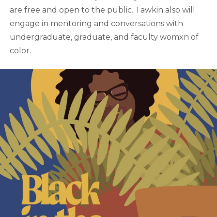
are free and open to the public. Tawkin also will
engage in mentoring and conversations with
undergraduate, graduate, and faculty womxn of
color.