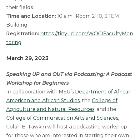
their fields.
Time and Location:
10 a.m., Room 2110, STEM
Building
Registration:
https://tinyurl.com/WOCIFacultyMen
toring
March 29, 2023
Speaking UP and OUT via Podcasting: A Podcast
Workshop for Beginners
In collaboration with MSU’s
Department of African
American and African Studies
, the
College of
Agriculture and Natural Resources
, and the
College of Communication Arts and Sciences
,
Colah B. Tawkin will host a podcasting workshop
for those who are interested in starting their own