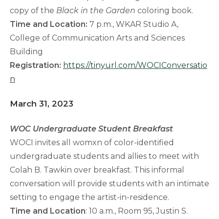
copy of the
Black in the Garden
coloring book.
Time and Location:
7 p.m., WKAR Studio A,
College of Communication Arts and Sciences
Building
Registration:
https://tinyurl.com/WOCIConversatio
n
March 31, 2023
WOC Undergraduate Student Breakfast
WOCI invites all womxn of color-identified
undergraduate students and allies to meet with
Colah B. Tawkin over breakfast. This informal
conversation will provide students with an intimate
setting to engage the artist-in-residence.
Time and Location
: 10 a.m., Room 95, Justin S.