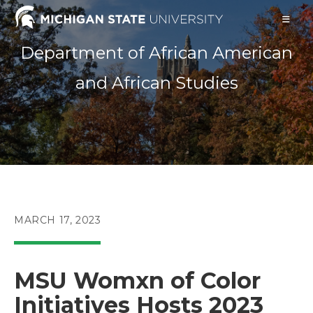
Skip
to
content
Department of African American
and African Studies
POST
MARCH 17, 2023
PUBLISHED:
MSU Womxn of Color
Initiatives Hosts 2023