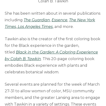
Colah B. Tawkin
She has been written about in several publications
including
The Guardian
,
Essence
,
The New York
Times
,
Los Angeles Times
, and more.
Tawkin also is the creator of the first coloring book
for the Black experience in the garden,
titled
Black in the Garden: A Coloring Experience
by Colah B. Tawkin
. This 20-page coloring book
embodies Black experience with plants and
celebrates botanical wisdom.
Several events are planned for the week of March
27-31 to allow womxn of color, MSU community
members, and the greater Lansing area to engage
with Tawkin in a variety of settings. These events