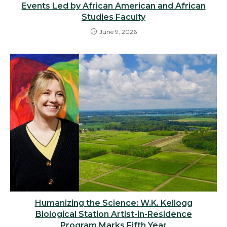
Events Led by African American and African
Studies Faculty
June 9, 2026
Humanizing the Science: W.K. Kellogg
Biological Station Artist-in-Residence
Program Marks Fifth Year