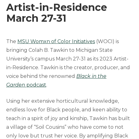
Artist-in-Residence
March 27-31
The
MSU Womxn of Color Initiatives
(WOCI) is
bringing Colah B. Tawkin to Michigan State
University’s campus March 27-31 as its 2023 Artist-
in-Residence. Tawkin is the creator, producer, and
voice behind the renowned
Black in the
Garden
podcast
.
Using her extensive horticultural knowledge,
endless love for Black people, and keen ability to
teach in a spirit of joy and kinship, Tawkin has built
a village of “Soil Cousins” who have come to not
only love but trust her voice. By amplifying Black