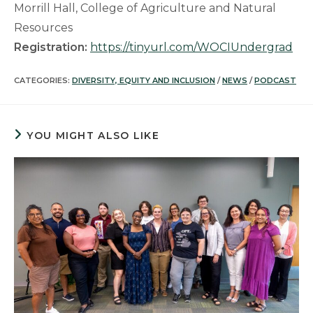
Morrill Hall, College of Agriculture and Natural
Resources
Registration:
https://tinyurl.com/WOCIUndergrad
CATEGORIES:
DIVERSITY, EQUITY AND INCLUSION
/
NEWS
/
PODCAST
YOU MIGHT ALSO LIKE