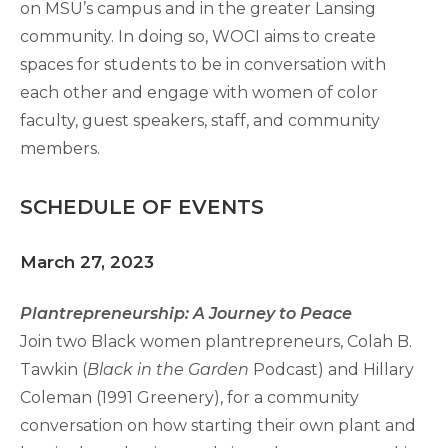
on MSU’s campus and in the greater Lansing
community. In doing so, WOCI aims to create
spaces for students to be in conversation with
each other and engage with women of color
faculty, guest speakers, staff, and community
members.
SCHEDULE OF EVENTS
March 27, 2023
Plantrepreneurship: A Journey to Peace
Join two Black women plantrepreneurs, Colah B.
Tawkin (
Black in the Garden
Podcast) and Hillary
Coleman (1991 Greenery), for a community
conversation on how starting their own plant and