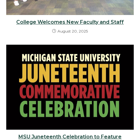
College Welcomes New Faculty and Staff
August 20, 2025
MSU Juneteenth Celebration to Feature