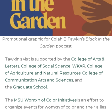
Promotional graphic for Colah B Tawkin’s
Black in the
Garden
podcast.
Tawkin’s visit is supported by the
College of Arts &
Letters
,
College of Social Science
,
WKAR
,
College
of Agriculture and Natural Resources
,
College of
Communication Arts and Sciences
, and
the
Graduate School
.
The
MSU Womxn of Color Initiatives
is an effort to
organize events for womxn of color and their allies