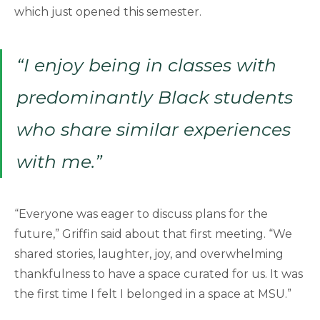
which just opened this semester.
“I enjoy being in classes with
predominantly Black students
who share similar experiences
with me.”
“Everyone was eager to discuss plans for the
future,” Griffin said about that first meeting. “We
shared stories, laughter, joy, and overwhelming
thankfulness to have a space curated for us. It was
the first time I felt I belonged in a space at MSU.”