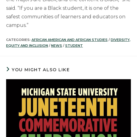
said. “If you are a Black student, it is one of the
safest communities of learners and educators on
campus.”
CATEGORIES:
AFRICAN AMERICAN AND AFRICAN STUDIES
/
DIVERSITY,
EQUITY AND INCLUSION
/
NEWS
/
STUDENT
YOU MIGHT ALSO LIKE