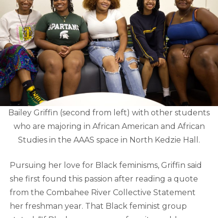
Bailey Griffin (second from left) with other students
who are majoring in African American and African
Studies in the AAAS space in North Kedzie Hall.
Pursuing her love for Black feminisms, Griffin said
she first found this passion after reading a quote
from the Combahee River Collective Statement
her freshman year. That Black feminist group