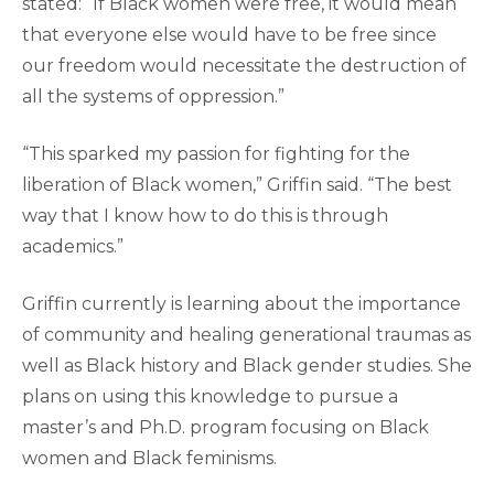
stated: “If Black women were free, it would mean
that everyone else would have to be free since
our freedom would necessitate the destruction of
all the systems of oppression.”
“This sparked my passion for fighting for the
liberation of Black women,” Griffin said. “The best
way that I know how to do this is through
academics.”
Griffin currently is learning about the importance
of community and healing generational traumas as
well as Black history and Black gender studies. She
plans on using this knowledge to pursue a
master’s and Ph.D. program focusing on Black
women and Black feminisms.