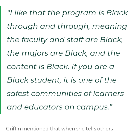
“I like that the program is Black
through and through, meaning
the faculty and staff are Black,
the majors are Black, and the
content is Black. If you are a
Black student, it is one of the
safest communities of learners
and educators on campus.”
Griffin mentioned that when she tells others