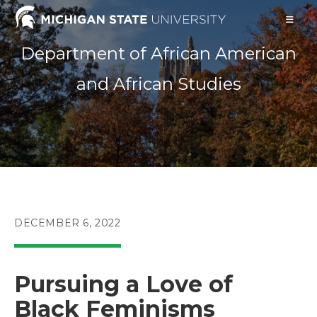
Skip
to
content
Department of African American
and African Studies
POST
DECEMBER 6, 2022
PUBLISHED:
Pursuing a Love of
Black Feminisms