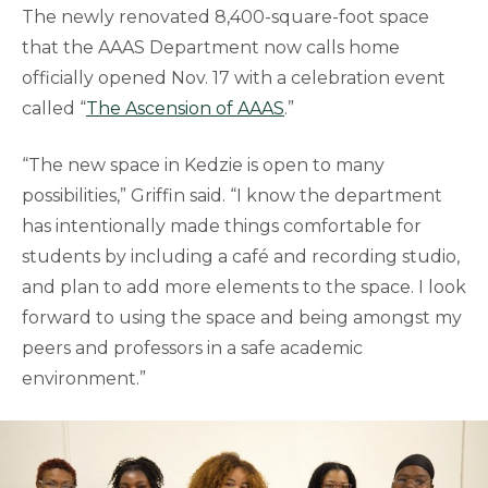
The newly renovated 8,400-square-foot space
that the AAAS Department now calls home
officially opened Nov. 17 with a celebration event
called “
The Ascension of AAAS
.”
“The new space in Kedzie is open to many
possibilities,” Griffin said. “I know the department
has intentionally made things comfortable for
students by including a café and recording studio,
and plan to add more elements to the space. I look
forward to using the space and being amongst my
peers and professors in a safe academic
environment.”