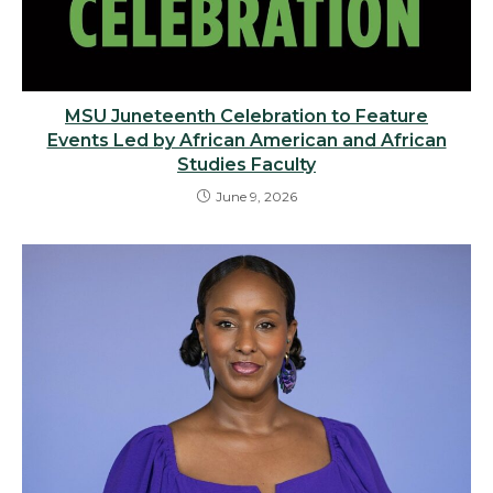
MSU Juneteenth Celebration to Feature
Events Led by African American and African
Studies Faculty
June 9, 2026