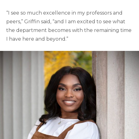
“I see so much excellence in my professors and
peers,” Griffin said, “and I am excited to see what
the department becomes with the remaining time
I have here and beyond.”