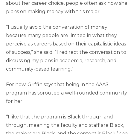
about her career choice, people often ask how she
plans on making money with this major.
“I usually avoid the conversation of money
because many people are limited in what they
perceive as careers based on their capitalistic ideas
of success,” she said. “I redirect the conversation to
discussing my plans in academia, research, and
community-based learning.”
For now, Griffin says that being in the AAAS
program has sprouted a well-rounded community
for her.
“I like that the program is Black through and
through, meaning the faculty and staff are Black,
the majors are Black, and the content is Black,” she