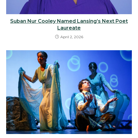
Suban Nur Cooley Named Lansing’s Next Poet
Laureate
April 2, 2026