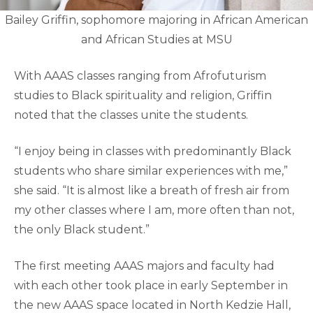
Bailey Griffin, sophomore majoring in African American
and African Studies at MSU
With AAAS classes ranging from Afrofuturism
studies to Black spirituality and religion, Griffin
noted that the classes unite the students.
“I enjoy being in classes with predominantly Black
students who share similar experiences with me,”
she said. “It is almost like a breath of fresh air from
my other classes where I am, more often than not,
the only Black student.”
The first meeting AAAS majors and faculty had
with each other took place in early September in
the new AAAS space located in North Kedzie Hall,