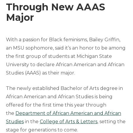
Through New AAAS
Major
With a passion for Black feminisms, Bailey Griffin,
an MSU sophomore, said it’s an honor to be among
the first group of students at Michigan State
University to declare African American and African
Studies (AAAS) as their major.
The newly established Bachelor of Arts degree in
African American and African Studies is being
offered for the first time this year through
the
Department of African American and African
Studies
in the
College of Arts & Letters
, setting the
stage for generations to come.