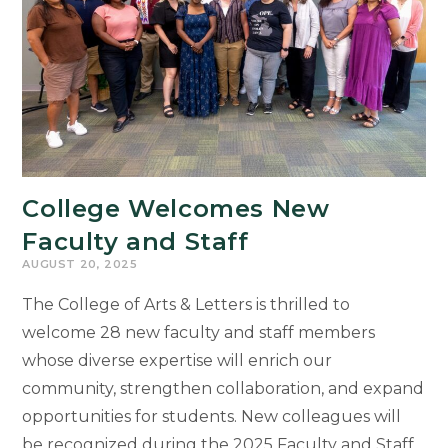
College Welcomes New
Faculty and Staff
AUGUST 20, 2025
The College of Arts & Letters is thrilled to
welcome 28 new faculty and staff members
whose diverse expertise will enrich our
community, strengthen collaboration, and expand
opportunities for students. New colleagues will
be recognized during the 2025 Faculty and Staff