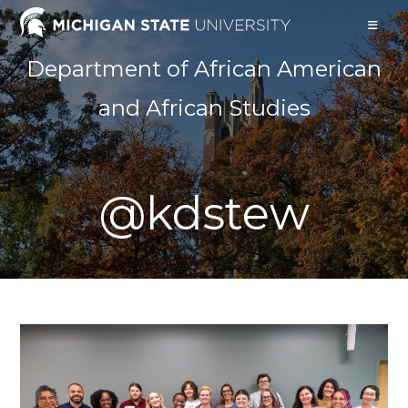
Skip
to
content
Department of African American
and African Studies
@kdstew