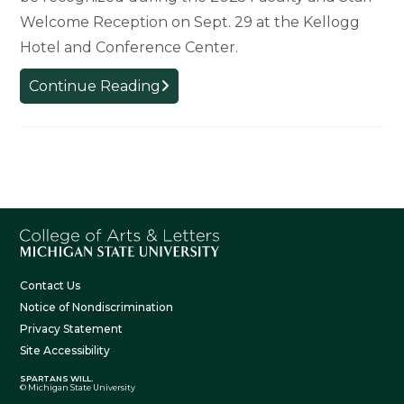
Welcome Reception on Sept. 29 at the Kellogg
Hotel and Conference Center.
College
Continue Reading
Welcomes
New
Faculty
and
Staff
Contact Us
Notice of Nondiscrimination
Privacy Statement
Site Accessibility
SPARTANS WILL.
© Michigan State University