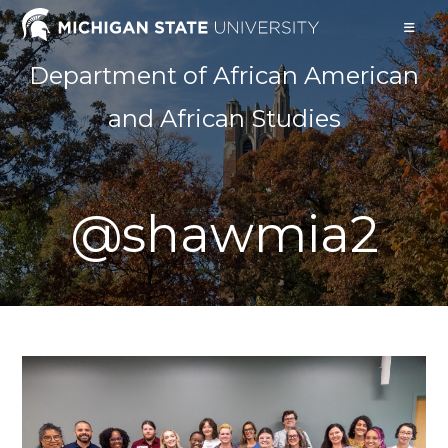
Skip
to
content
Department of African American
and African Studies
@shawmia2