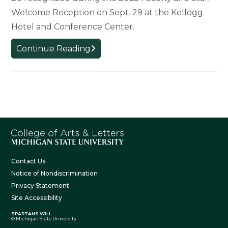
Welcome Reception on Sept. 29 at the Kellogg
Hotel and Conference Center.
College
Continue Reading
Welcomes
New
Faculty
and
Staff
Contact Us
Notice of Nondiscrimination
Privacy Statement
Site Accessibility
SPARTANS WILL.
© Michigan State University