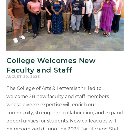
College Welcomes New
Faculty and Staff
AUGUST 20, 2025
The College of Arts & Letters is thrilled to
welcome 28 new faculty and staff members
whose diverse expertise will enrich our
community, strengthen collaboration, and expand
opportunities for students. New colleagues will
be recognized during the 2025 Faculty and Staff