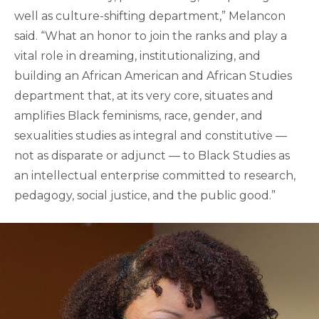
well as culture-shifting department,” Melancon
said. “What an honor to join the ranks and play a
vital role in dreaming, institutionalizing, and
building an African American and African Studies
department that, at its very core, situates and
amplifies Black feminisms, race, gender, and
sexualities studies as integral and constitutive —
not as disparate or adjunct — to Black Studies as
an intellectual enterprise committed to research,
pedagogy, social justice, and the public good.”