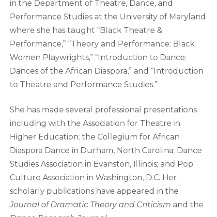
in the Department of Theatre, Dance, and
Performance Studies at the University of Maryland
where she has taught “Black Theatre &
Performance,” “Theory and Performance: Black
Women Playwrights,” “Introduction to Dance:
Dances of the African Diaspora,” and “Introduction
to Theatre and Performance Studies.”
She has made several professional presentations
including with the Association for Theatre in
Higher Education; the Collegium for African
Diaspora Dance in Durham, North Carolina; Dance
Studies Association in Evanston, Illinois; and Pop
Culture Association in Washington, D.C. Her
scholarly publications have appeared in the
Journal of Dramatic Theory and Criticism
and the