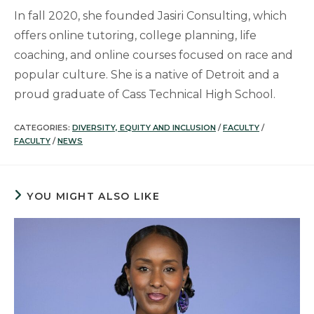
In fall 2020, she founded Jasiri Consulting, which
offers online tutoring, college planning, life
coaching, and online courses focused on race and
popular culture. She is a native of Detroit and a
proud graduate of Cass Technical High School.
CATEGORIES:
DIVERSITY, EQUITY AND INCLUSION
/
FACULTY
/
FACULTY
/
NEWS
YOU MIGHT ALSO LIKE