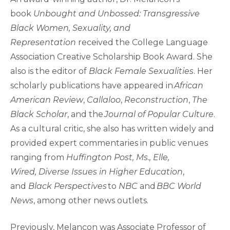
book
Unbought and Unbossed: Transgressive
Black Women, Sexuality, and
Representation
received the College Language
Association Creative Scholarship Book Award. She
also is the editor of
Black Female Sexualities
. Her
scholarly publications have appeared in
African
American Review
,
Callaloo
,
Reconstruction
,
The
Black Scholar
, and the
Journal of Popular Culture
.
As a cultural critic, she also has written widely and
provided expert commentaries in public venues
ranging from
Huffington Post, Ms., Elle,
Wired, Diverse Issues in Higher Education
,
and
Black Perspectives
to
NBC
and
BBC World
News
, among other news outlets.
Previously, Melancon was Associate Professor of