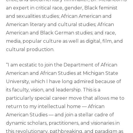
an expert in critical race, gender, Black feminist
and sexualities studies; African American and
American literary and cultural studies; African
American and Black German studies; and race,
media, popular culture as well as digital, film, and
cultural production.
“I am ecstatic to join the Department of African
American and African Studies at Michigan State
University, which I have long admired because of
its faculty, vision, and leadership. This is a
particularly special career move that allows me to
return to my intellectual home — African
American Studies — and join a stellar cadre of
dynamic scholars, practitioners, and visionaries in
this revolutionary, pathbreaking, and paradigm as