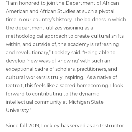
“I am honored to join the Department of African
American and African Studies at such a pivotal
time in our country’s history. The boldness in which
the department utilizes visioning as a
methodological approach to create cultural shifts
within, and outside of, the academy is refreshing
and revolutionary,” Lockley said. “Being able to
develop ‘new ways of knowing’ with such an
exceptional cadre of scholars, practitioners, and
cultural workers is truly inspiring. As a native of
Detroit, this feels like a sacred homecoming. I look
forward to contributing to the dynamic
intellectual community at Michigan State
University.”
Since fall 2019, Lockley has served as an Instructor