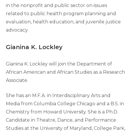
in the nonprofit and public sector on issues
related to public health program planning and
evaluation, health education, and juvenile justice
advocacy.
Gianina K. Lockley
Gianina K. Lockley will join the Department of
African American and African Studies as a Research
Associate.
She has an M.F.A. in Interdisciplinary Arts and
Media from Columbia College Chicago and a B.S. in
Chemistry from Howard University. She is a Ph.D.
Candidate in Theatre, Dance, and Performance
Studies at the University of Maryland, College Park,