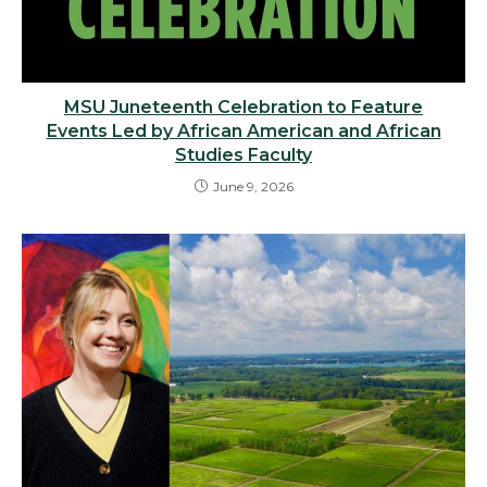
MSU Juneteenth Celebration to Feature
Events Led by African American and African
Studies Faculty
June 9, 2026