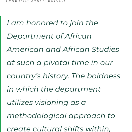
Dance Research Journal
.
I am honored to join the
Department of African
American and African Studies
at such a pivotal time in our
country’s history. The boldness
in which the department
utilizes visioning as a
methodological approach to
create cultural shifts within,