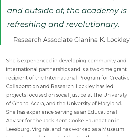
and outside of, the academy is
refreshing and revolutionary.
Research Associate Gianina K. Lockley
She is experienced in developing community and
international partnerships and is a two-time grant
recipient of the International Program for Creative
Collaboration and Research. Lockley has led
projects focused on social justice at the University
of Ghana, Accra, and the University of Maryland.
She has experience serving as an Educational
Adviser for the Jack Kent Cooke Foundation in
Leesburg, Virginia, and has worked as a Museum