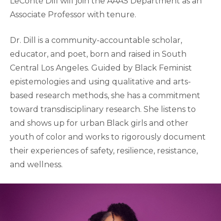
LeConté Dill will join the AAAS Department as an
Associate Professor with tenure.
Dr. Dill is a community-accountable scholar,
educator, and poet, born and raised in South
Central Los Angeles. Guided by Black Feminist
epistemologies and using qualitative and arts-
based research methods, she has a commitment
toward transdisciplinary research. She listens to
and shows up for urban Black girls and other
youth of color and works to rigorously document
their experiences of safety, resilience, resistance,
and wellness.