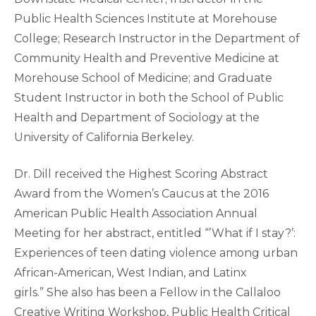
Public Health Sciences Institute at Morehouse
College; Research Instructor in the Department of
Community Health and Preventive Medicine at
Morehouse School of Medicine; and Graduate
Student Instructor in both the School of Public
Health and Department of Sociology at the
University of California Berkeley.
Dr. Dill received the Highest Scoring Abstract
Award from the Women’s Caucus at the 2016
American Public Health Association Annual
Meeting for her abstract, entitled “’What if I stay?’:
Experiences of teen dating violence among urban
African-American, West Indian, and Latinx
girls.” She also has been a Fellow in the Callaloo
Creative Writing Workshop, Public Health Critical