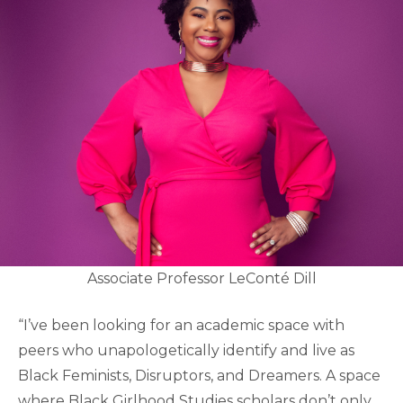
Associate Professor LeConté Dill
“I’ve been looking for an academic space with
peers who unapologetically identify and live as
Black Feminists, Disruptors, and Dreamers. A space
where Black Girlhood Studies scholars don’t only