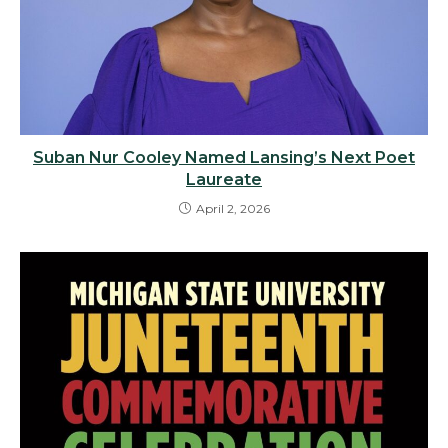
Suban Nur Cooley Named Lansing’s Next Poet
Laureate
April 2, 2026