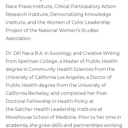
Race Praxis Institute, Critical Participatory Action
Research Institute, Democratizing Knowledge
Institute, and the Women of Color Leadership
Project of the National Women’s Studies
Association.
Dr. Dill has a B.A. in Sociology and Creative Writing
from Spelman College, a Master of Public Health
degree in Community Health Sciences from the
University of California Los Angeles, a Doctor of
Public Health degree from the University of
California Berkeley, and completed her Post-
Doctoral Fellowship in Health Policy at
the Satcher Health Leadership Institute at
Morehouse School of Medicine. Prior to her time in
academia, she grew skills and partnerships working