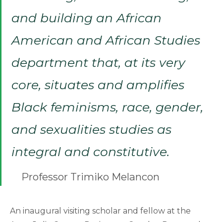
and building an African
American and African Studies
department that, at its very
core, situates and amplifies
Black feminisms, race, gender,
and sexualities studies as
integral and constitutive.
Professor Trimiko Melancon
An inaugural visiting scholar and fellow at the