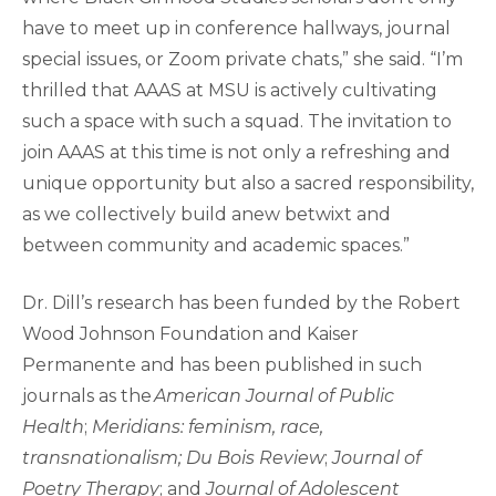
have to meet up in conference hallways, journal
special issues, or Zoom private chats,” she said. “I’m
thrilled that AAAS at MSU is actively cultivating
such a space with such a squad. The invitation to
join AAAS at this time is not only a refreshing and
unique opportunity but also a sacred responsibility,
as we collectively build anew betwixt and
between community and academic spaces.”
Dr. Dill’s research has been funded by the Robert
Wood Johnson Foundation and Kaiser
Permanente and has been published in such
journals as the
American Journal of Public
Health
;
Meridians: feminism, race,
transnationalism; Du Bois Review
;
Journal of
Poetry Therapy
; and
Journal of Adolescent