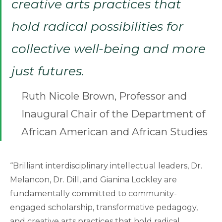
creative arts practices that
hold radical possibilities for
collective well-being and more
just futures.
Ruth Nicole Brown, Professor and
Inaugural Chair of the Department of
African American and African Studies
“Brilliant interdisciplinary intellectual leaders, Dr.
Melancon, Dr. Dill, and Gianina Lockley are
fundamentally committed to community-
engaged scholarship, transformative pedagogy,
and creative arts practices that hold radical