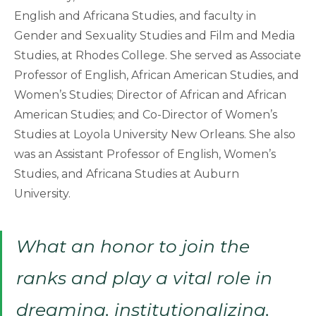
English and Africana Studies, and faculty in
Gender and Sexuality Studies and Film and Media
Studies, at Rhodes College. She served as Associate
Professor of English, African American Studies, and
Women’s Studies; Director of African and African
American Studies; and Co-Director of Women’s
Studies at Loyola University New Orleans. She also
was an Assistant Professor of English, Women’s
Studies, and Africana Studies at Auburn
University.
What an honor to join the
ranks and play a vital role in
dreaming, institutionalizing,