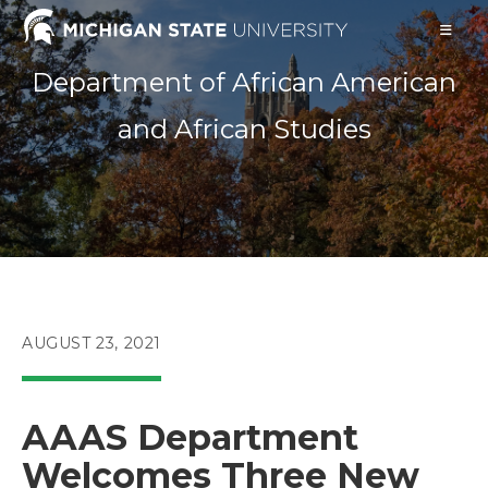
Skip
to
content
Department of African American
and African Studies
POST
AUGUST 23, 2021
PUBLISHED:
AAAS Department
Welcomes Three New