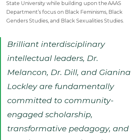
State University while building upon the AAAS
Department’s focus on Black Feminisms, Black
Genders Studies, and Black Sexualities Studies.
Brilliant interdisciplinary
intellectual leaders, Dr.
Melancon, Dr. Dill, and Gianina
Lockley are fundamentally
committed to community-
engaged scholarship,
transformative pedagogy, and