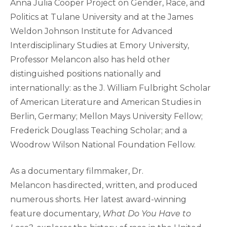
Anna Julia Cooper Project on Gender, Race, and
Politics at Tulane University and at the James
Weldon Johnson Institute for Advanced
Interdisciplinary Studies at Emory University,
Professor Melancon also has held other
distinguished positions nationally and
internationally: as the J. William Fulbright Scholar
of American Literature and American Studies in
Berlin, Germany; Mellon Mays University Fellow;
Frederick Douglass Teaching Scholar; and a
Woodrow Wilson National Foundation Fellow.
As a documentary filmmaker, Dr.
Melancon has directed, written, and produced
numerous shorts. Her latest award-winning
feature documentary,
What Do You Have to