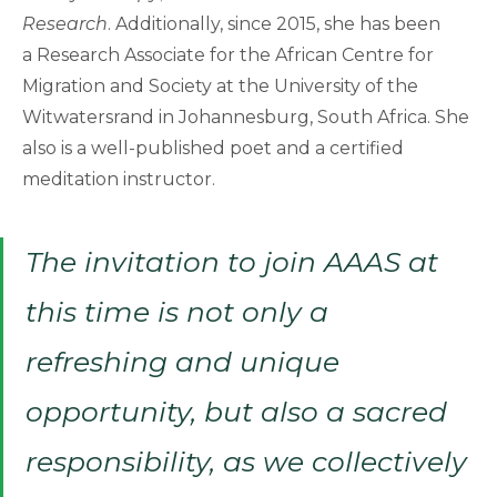
Research
. Additionally, since 2015, she has been
a Research Associate for the African Centre for
Migration and Society at the University of the
Witwatersrand in Johannesburg, South Africa. She
also is a well-published poet and a certified
meditation instructor.
The invitation to join AAAS at
this time is not only a
refreshing and unique
opportunity, but also a sacred
responsibility, as we collectively