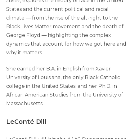
Lose?
, explores the history of race in the United
States and the current political and racial
climate — from the rise of the alt-right to the
Black Lives Matter movement and the death of
George Floyd — highlighting the complex
dynamics that account for how we got here and
why it matters.
She earned her B.A. in English from Xavier
University of Louisiana, the only Black Catholic
college in the United States, and her Ph.D. in
African American Studies from the University of
Massachusetts.
LeConté Dill