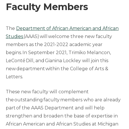
Faculty Members
The
Department of African American and African
Studies
(AAAS) will welcome three new faculty
members as the 2021-2022 academic year
begins. In September 2021, Trimiko Melancon,
LeConté Dill, and Gianina Lockley will join this
new department within the College of Arts &
Letters.
These new faculty will complement
the outstanding faculty members who are already
part of the AAAS Department and will help
strengthen and broaden the base of expertise in
African American and African Studies at Michigan