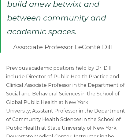
build anew betwixt and
between community and
academic spaces.
Associate Professor LeConté Dill
Previous academic positions held by Dr. Dill
include Director of Public Health Practice and
Clinical Associate Professor in the Department of
Social and Behavioral Sciences in the School of
Global Public Health at New York
University; Assistant Professor in the Department
of Community Health Sciences in the School of
Public Health at State University of New York
Downstate Medical Center; Instructor in the