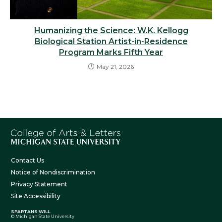
Humanizing the Science: W.K. Kellogg
Biological Station Artist-in-Residence
Program Marks Fifth Year
May 21, 2026
Contact Us
Notice of Nondiscrimination
Privacy Statement
Site Accessibility
SPARTANS WILL.
© Michigan State University