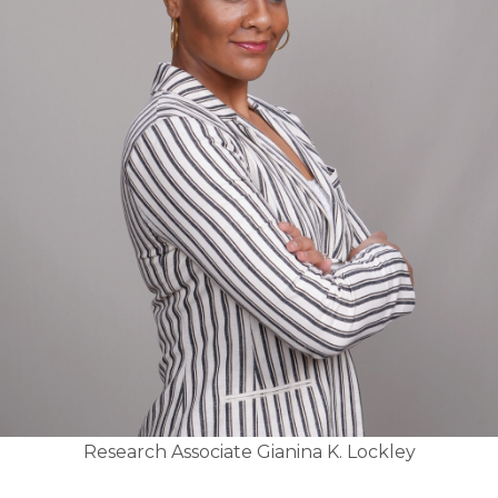
Research Associate Gianina K. Lockley