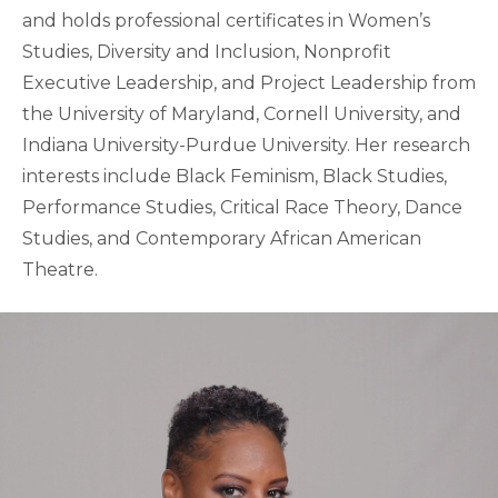
and holds professional certificates in Women’s
Studies, Diversity and Inclusion, Nonprofit
Executive Leadership, and Project Leadership from
the University of Maryland, Cornell University, and
Indiana University-Purdue University. Her research
interests include Black Feminism, Black Studies,
Performance Studies, Critical Race Theory, Dance
Studies, and Contemporary African American
Theatre.