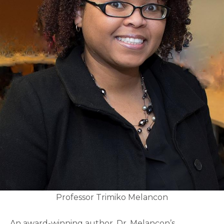
Professor Trimiko Melancon
An award-winning author, Dr. Melancon’s