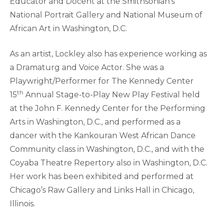
Educator and Docent at the Smithsonian’s
National Portrait Gallery and National Museum of
African Art in Washington, D.C.
As an artist, Lockley also has experience working as
a Dramaturg and Voice Actor. She was a
Playwright/Performer for The Kennedy Center
th
15
Annual Stage-to-Play New Play Festival held
at the John F. Kennedy Center for the Performing
Arts in Washington, D.C., and performed as a
dancer with the Kankouran West African Dance
Community class in Washington, D.C., and with the
Coyaba Theatre Repertory also in Washington, D.C.
Her work has been exhibited and performed at
Chicago’s Raw Gallery and Links Hall in Chicago,
Illinois.