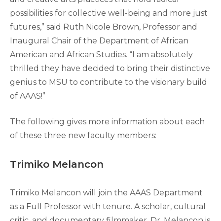
possibilities for collective well-being and more just
futures,” said Ruth Nicole Brown, Professor and
Inaugural Chair of the Department of African
American and African Studies. “I am absolutely
thrilled they have decided to bring their distinctive
genius to MSU to contribute to the visionary build
of AAAS!”
The following gives more information about each
of these three new faculty members:
Trimiko Melancon
Trimiko Melancon will join the AAAS Department
as a Full Professor with tenure. A scholar, cultural
critic, and documentary filmmaker, Dr. Melancon is