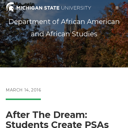
Skip
to
content
Department of African American
and African Studies
POST
MARCH 14, 2016
PUBLISHED:
After The Dream:
Students Create PSAs