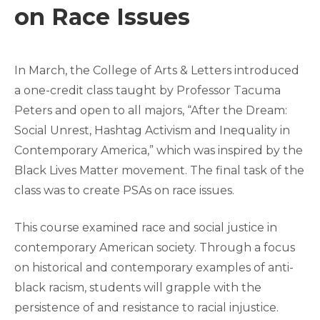
on Race Issues
In March, the College of Arts & Letters introduced
a one-credit class taught by Professor Tacuma
Peters and open to all majors, “After the Dream:
Social Unrest, Hashtag Activism and Inequality in
Contemporary America,” which was inspired by the
Black Lives Matter movement. The final task of the
class was to create PSAs on race issues.
This course examined race and social justice in
contemporary American society. Through a focus
on historical and contemporary examples of anti-
black racism, students will grapple with the
persistence of and resistance to racial injustice.