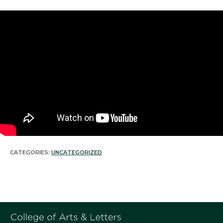
CATEGORIES:
UNCATEGORIZED