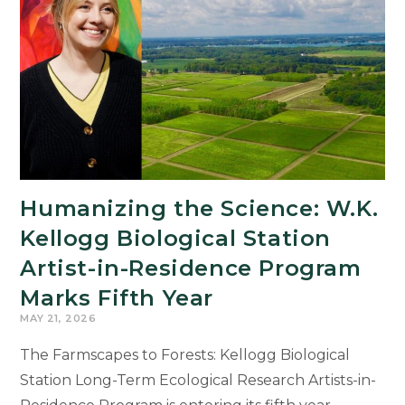
Humanities
Drive
Michigan’s
Economic
Future
Humanizing the Science: W.K.
Kellogg Biological Station
Artist-in-Residence Program
Marks Fifth Year
MAY 21, 2026
The Farmscapes to Forests: Kellogg Biological
Station Long-Term Ecological Research Artists-in-