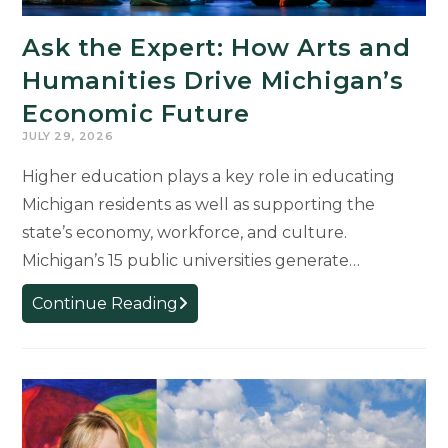
Michigan’s
Ask the Expert: How Arts and
Future
Humanities Drive Michigan’s
Economic Future
JULY 29, 2026
Higher education plays a key role in educating
Michigan residents as well as supporting the
state’s economy, workforce, and culture.
Michigan’s 15 public universities generate…
Ask
Continue Reading
the
Expert:
How
Arts
and