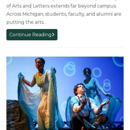
of Arts and Letters extends far beyond campus.
Across Michigan, students, faculty, and alumni are
putting the arts…
Arts
Continue Reading
and
Humanities
in
Action:
How
MSU’s
College
of
Arts
and
Letters
Is
Shaping