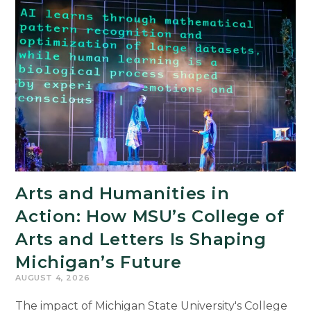
Arts and Humanities in
Action: How MSU’s College of
Arts and Letters Is Shaping
Michigan’s Future
AUGUST 4, 2026
The impact of Michigan State University's College