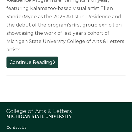
Residence Program is entering its fifth year,
featuring Kalamazoo-based visual artist Ellen
VanderMyde as the 2026 Artist-in-Residence and
the debut of the program’s first group exhibition
showcasing the work of last year’s cohort of
Michigan State University College of Arts & Letters
artists.
Humanizing
Continue Reading
the
Science:
W.K.
Kellogg
Biological
Station
Artist-
in-
Residence
Contact Us