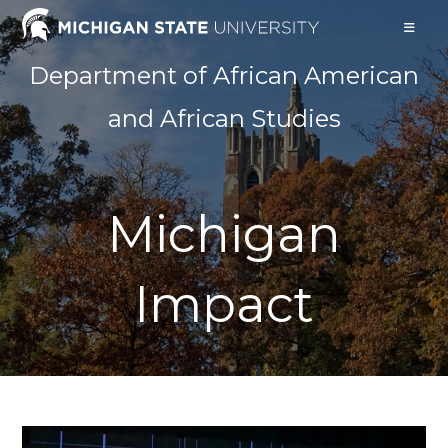
Skip
to
content
Department of African American
and African Studies
Michigan
Impact