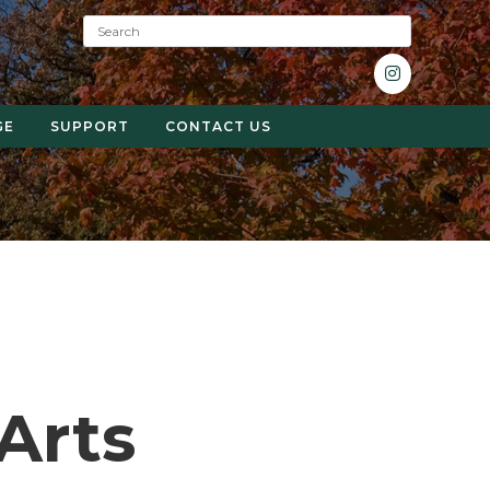
S
e
a
r
c
GE
SUPPORT
CONTACT US
h
:
 Arts