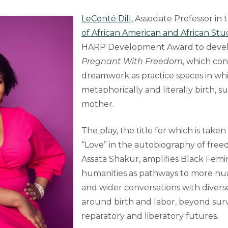
LeConté Dill,
Associate Professor in 
of African American and African Stu
HARP Development Award to develop
Pregnant With Freedom
, which co
dreamwork as practice spaces in wh
metaphorically and literally birth, s
mother.
The play, the title for which is tak
“Love” in the autobiography of fre
Assata Shakur, amplifies Black Femin
humanities as pathways to more nu
and wider conversations with diver
around birth and labor, beyond surv
reparatory and liberatory futures.