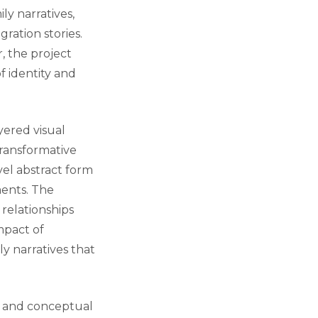
ly narratives,
gration stories.
, the project
f identity and
yered visual
transformative
ovel abstract form
ents. The
 relationships
mpact of
ly narratives that
l, and conceptual