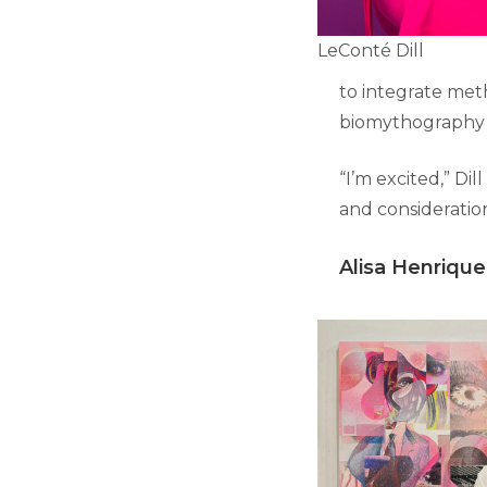
LeConté Dill
to integrate met
biomythography i
“I’m excited,” Dil
and consideratio
Alisa Henrique