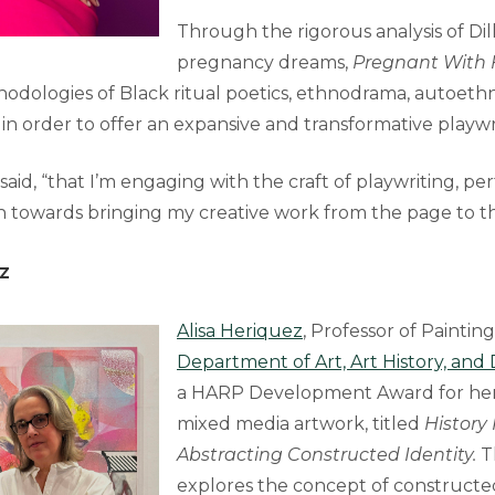
Through the rigorous analysis of Dill
pregnancy dreams,
Pregnant With
hodologies of Black ritual poetics, ethnodrama, autoet
n order to offer an expansive and transformative playwr
l said, “that I’m engaging with the craft of playwriting, pe
n towards bringing my creative work from the page to th
z
Alisa Heriquez
, Professor of Painting
Department of Art, Art History, and
a HARP Development Award for her
mixed media artwork, titled
History
Abstracting Constructed Identity.
T
explores the concept of constructe