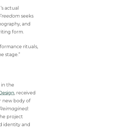
’s actual
 Freedom
seeks
hnography, and
iting form.
rformance rituals,
e stage.”
 in the
 Design
, received
 new body of
 Reimagined:
he project
d identity and