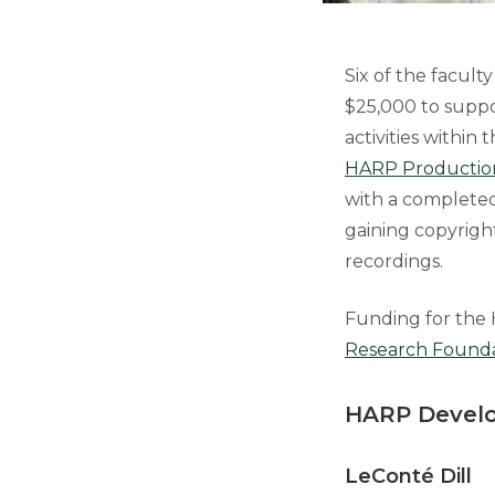
Six of the facul
$25,000 to suppo
activities within
HARP Productio
with a completed 
gaining copyrigh
recordings.
Funding for the 
Research Found
HARP Develo
LeConté Dil
l