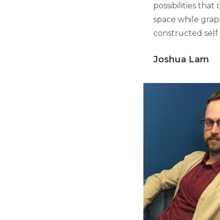
possibilities tha
space while grapp
constructed self
Joshua Lam