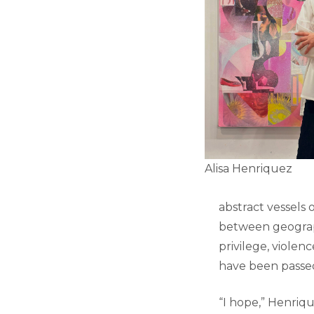
Alisa Henriquez
abstract vessels 
between geography
privilege, violen
have been pass
“I hope,” Henriqu