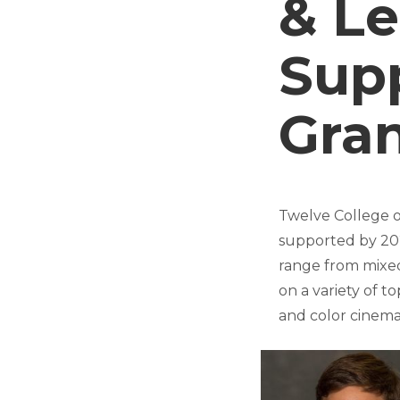
& Le
Sup
Gra
Twelve College o
supported by 2
range from mixed
on a variety of t
and color cinema