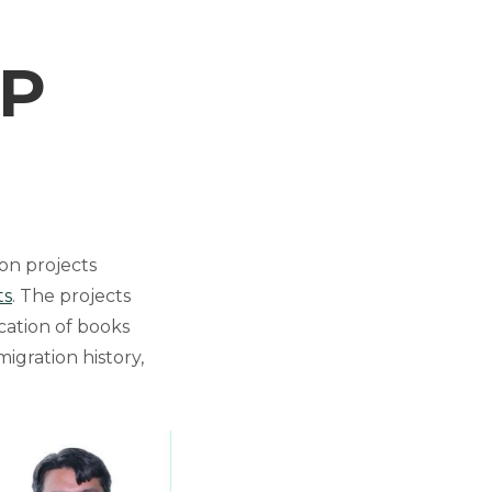
RP
on projects
ts
. The projects
cation of books
migration history,