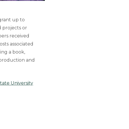
grant up to
 projects or
mbers received
osts associated
hing a book,
 production and
tate University