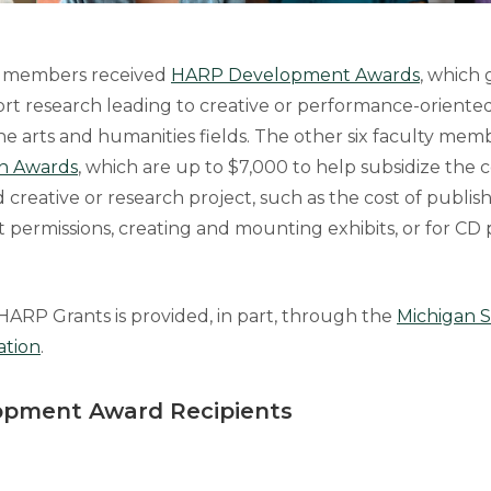
ty members received
HARP Development Awards
, which 
rt research leading to creative or performance-oriented
 the arts and humanities fields. The other six faculty me
n Awards
, which are up to $7,000 to help subsidize the c
creative or research project, such as the cost of publis
t permissions, creating and mounting exhibits, or for CD
HARP Grants is provided, in part, through the
Michigan S
ation
.
pment Award Recipients