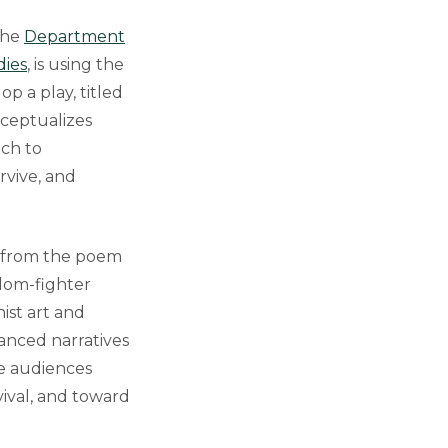
the
Department
dies
, is using the
 a play, titled
nceptualizes
ich to
urvive, and
en from the poem
edom-fighter
ist art and
anced narratives
se audiences
ival, and toward