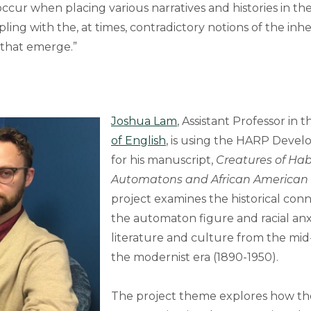
t occur when placing various narratives and histories in th
ling with the, at times, contradictory notions of the inh
 that emerge.”
Joshua Lam
, Assistant Professor in 
of English
, is using the HARP Deve
for his manuscript,
Creatures of Habi
Automatons and African American
project examines the historical co
the automaton figure and racial anxie
literature and culture from the mid
the modernist era (1890-1950).
The project theme explores how t