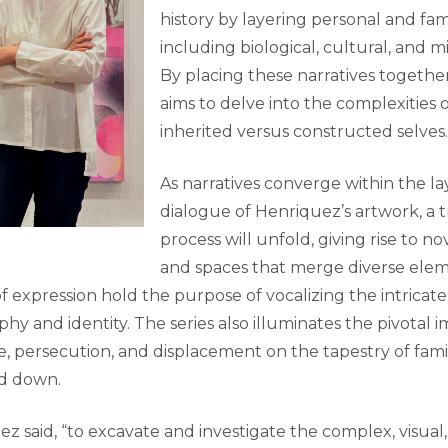
history by layering personal and fami
including biological, cultural, and mi
By placing these narratives together
aims to delve into the complexities o
inherited versus constructed selves.
As narratives converge within the la
dialogue of Henriquez’s artwork, a 
process will unfold, giving rise to n
and spaces that merge diverse elem
of expression hold the purpose of vocalizing the intricate
 and identity. The series also illuminates the pivotal i
ce, persecution, and displacement on the tapestry of fami
ed down.
ez said, “to excavate and investigate the complex, visua