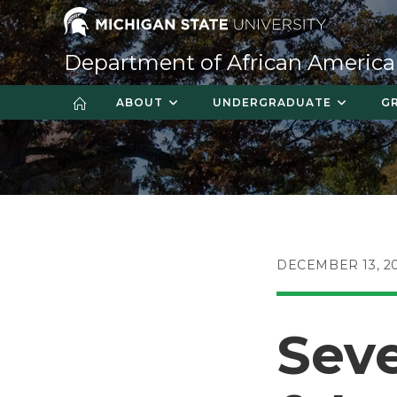
Skip
to
content
Department of African America
ABOUT
UNDERGRADUATE
G
POST
DECEMBER 13, 2
PUBLISHED:
Seve