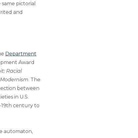
e same pictorial
erited and
the
Department
lopment Award
t: Racial
 Modernism
. The
nnection between
ties in U.S.
-19th century to
he automaton,