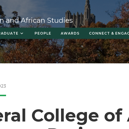
n and African Studies
RADUATE
PEOPLE
AWARDS
CONNECT & ENGA
023
ral College of