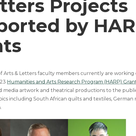
tters Projects
ported by HA
nts
f Arts & Letters faculty members currently are working 
023
Humanities and Arts Research Program (HARP) Gran
 media artwork and theatrical productions to the publi
opics including South African quilts and textiles, German 
.